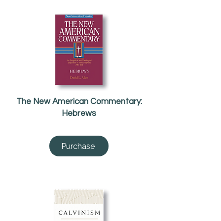
The New American Commentary:
Hebrews
Purchase