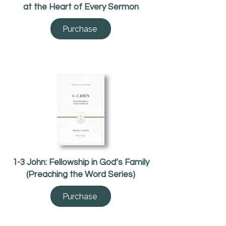
at the Heart of Every Sermon
Purchase
1-3 John: Fellowship in God’s Family
(Preaching the Word Series)
Purchase