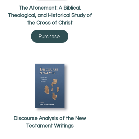
The Atonement: A Biblical,
Theological, and Historical Study of
the Cross of Christ
Purchase
Discourse Analysis of the New
Testament Writings