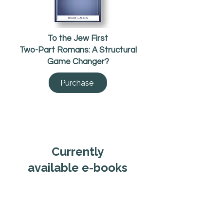
To the Jew First
Two-Part Romans: A Structural
Game Changer?
Purchase
Currently
available e-books