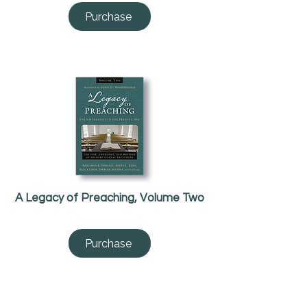
Purchase
A Legacy of Preaching, Volume Two
Purchase