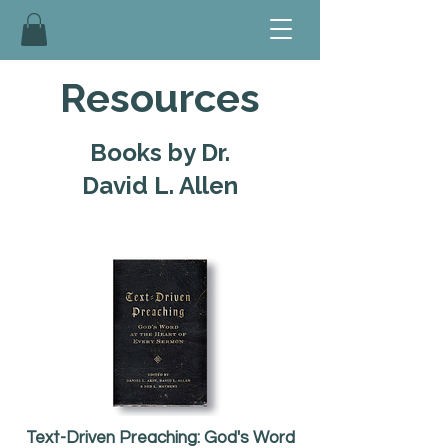
Resources
Books by Dr.
David L. Allen
Text-Driven Preaching: God's Word