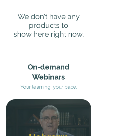
We don’t have any
products to
show here right now.
On-demand
Webinars
Your learning, your pace.