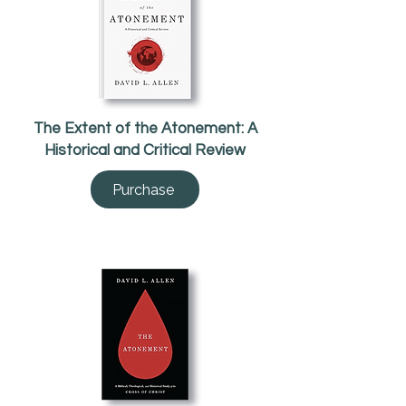
The Extent of the Atonement: A
Historical and Critical Review
Purchase