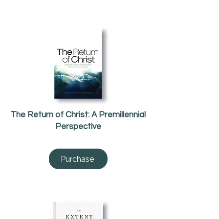
The Return of Christ: A Premillennial
Perspective
Purchase