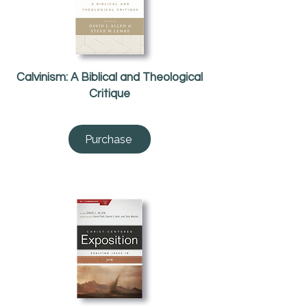
Calvinism: A Biblical and Theological
Critique
Purchase