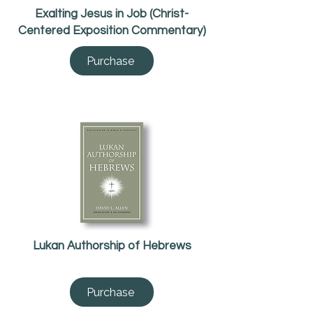
Exalting Jesus in Job (Christ-
Centered Exposition Commentary)
Purchase
Lukan Authorship of Hebrews
Purchase