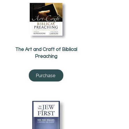
The Art and Craft of Biblical
Preaching
Purchase