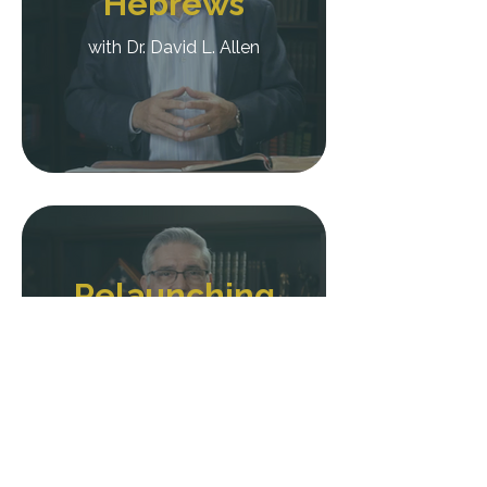
Hebrews
with Dr. David L. Allen
Relaunching
Your
Preaching
with Dr. David L. Allen